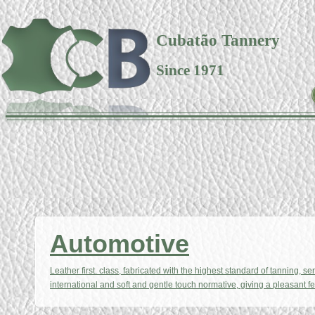
Cubatão Tannery
Since 1971
Automotive
Leather first. class, fabricated with the highest standard of tanning, se
international and soft and gentle touch normative, giving a pleasant fe