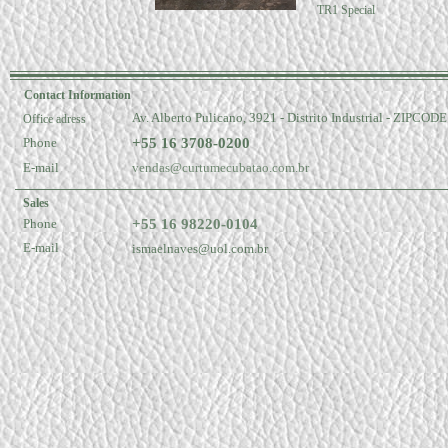
TR1 Special
Contact Information
Av. Alberto Pulicano, 3921 - Distrito Industrial - ZIPCOD
Office adress
Phone
+55 16 3708-0200
E-mail
vendas@curtumecubatao.com.br
Sales
Phone
+55 16 98220-0104
E-mail
ismaelnaves@uol.com.br