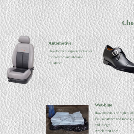
Cho
Automotive
Development especially leather
for comfort and abrasion
resistance
Wet-blue
Raw materials of high quali
Full substance and means, s
and integral.
Article first line: